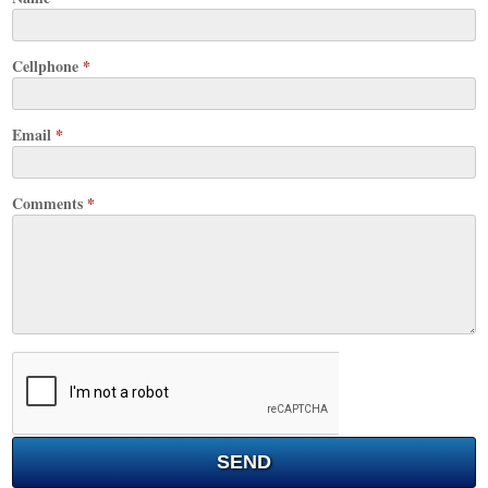
Cellphone
*
Email
*
Comments
*