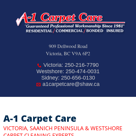
909 Dellwood Road
Victoria, BC V9A 6P2
Victoria: 250-216-7790
Westshore: 250-474-0031
Sidney: 250-656-0130
a1carpetcare@shaw.ca
A-1 Carpet Care
VICTORIA, SAANICH PENINSULA & WESTSHORE
CARPET CLEANING EXPERTS