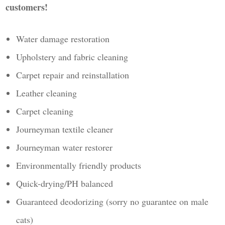
customers!
Water damage restoration
Upholstery and fabric cleaning
Carpet repair and reinstallation
Leather cleaning
Carpet cleaning
Journeyman textile cleaner
Journeyman water restorer
Environmentally friendly products
Quick-drying/PH balanced
Guaranteed deodorizing (sorry no guarantee on male
cats)