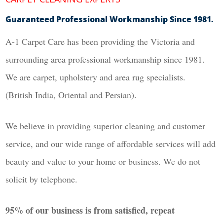
Guaranteed Professional Workmanship Since 1981.
A-1 Carpet Care has been providing the Victoria and
surrounding area professional workmanship since 1981.
We are carpet, upholstery and area rug specialists.
(British India, Oriental and Persian).
We believe in providing superior cleaning and customer
service, and our wide range of affordable services will add
beauty and value to your home or business. We do not
solicit by telephone.
95% of our business is from satisfied, repeat