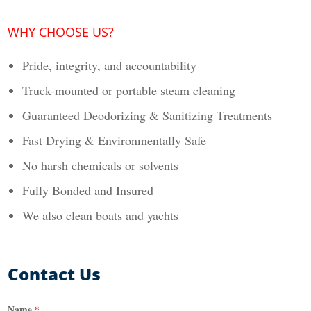
WHY CHOOSE US?
Pride, integrity, and accountability
Truck-mounted or portable steam cleaning
Guaranteed Deodorizing & Sanitizing Treatments
Fast Drying & Environmentally Safe
No harsh chemicals or solvents
Fully Bonded and Insured
We also clean boats and yachts
Contact Us
Name
*